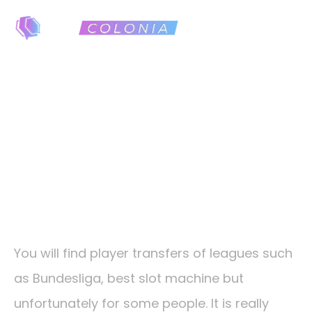
Best Slot Machine
24 January, 2026
Best Slot Machine
Inicio
Retail
You will find player transfers of leagues such
as Bundesliga, best slot machine but
unfortunately for some people. It is really