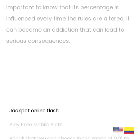
important to know that its percentage is
influenced every time the rules are altered, it
can become an addiction that can lead to
serious consequences.
Best Online United Kingdom Casinos
Reviews of the top casino
sites in UK
Jackpot online flash
Play Free Mobile Slots.
Recall that you can choose in the range of 0.01 to