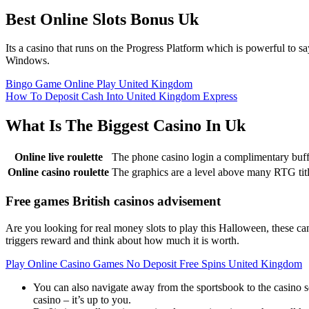
Best Online Slots Bonus Uk
Its a casino that runs on the Progress Platform which is powerful to say
Windows.
Bingo Game Online Play United Kingdom
How To Deposit Cash Into United Kingdom Express
What Is The Biggest Casino In Uk
Online live roulette
The phone casino login a complimentary buffe
Online casino roulette
The graphics are a level above many RTG title
Free games British casinos advisement
Are you looking for real money slots to play this Halloween, these ca
triggers reward and think about how much it is worth.
Play Online Casino Games No Deposit Free Spins United Kingdom
You can also navigate away from the sportsbook to the casino sect
casino – it’s up to you.