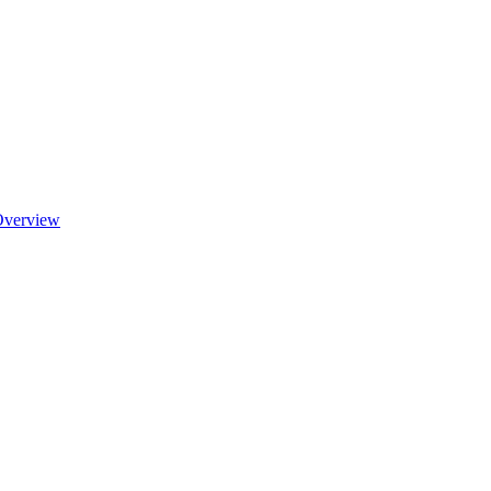
Overview