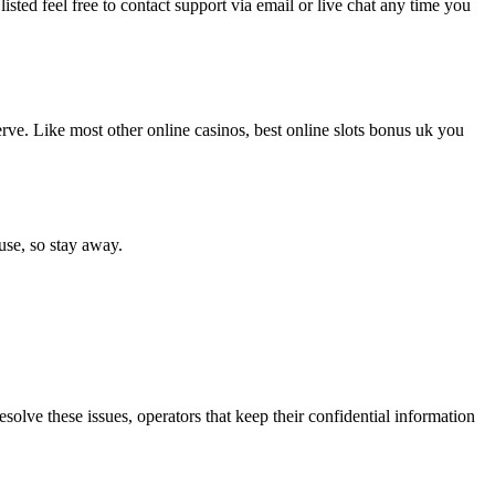
listed feel free to contact support via email or live chat any time you
erve. Like most other online casinos, best online slots bonus uk you
use, so stay away.
olve these issues, operators that keep their confidential information