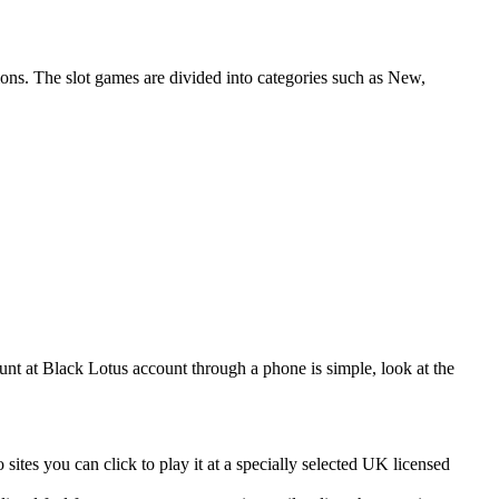
ctions. The slot games are divided into categories such as New,
unt at Black Lotus account through a phone is simple, look at the
 sites you can click to play it at a specially selected UK licensed