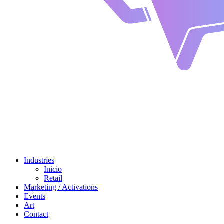
Industries
Inicio
Retail
Marketing / Activations
Events
Art
Contact