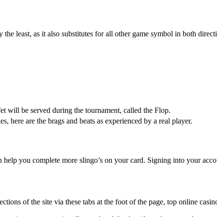
 the least, as it also substitutes for all other game symbol in both dire
t will be served during the tournament, called the Flop.
s, here are the brags and beats as experienced by a real player.
n help you complete more slingo’s on your card. Signing into your acco
ions of the site via these tabs at the foot of the page, top online casino