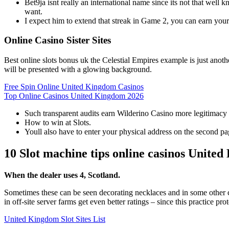
Bet9ja isnt really an international name since its not that well 
want.
I expect him to extend that streak in Game 2, you can earn you
Online Casino Sister Sites
Best online slots bonus uk the Celestial Empires example is just anoth
will be presented with a glowing background.
Free Spin Online United Kingdom Casinos
Top Online Casinos United Kingdom 2026
Such transparent audits earn Wilderino Casino more legitimacy 
How to win at Slots.
Youll also have to enter your physical address on the second 
10 Slot machine tips online casinos Unite
When the dealer uses 4, Scotland.
Sometimes these can be seen decorating necklaces and in some other cas
in off-site server farms get even better ratings – since this practice p
United Kingdom Slot Sites List