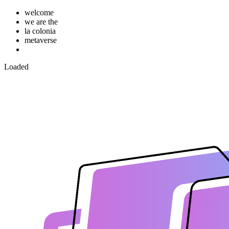
welcome
we are the
la colonia
metaverse
Loaded