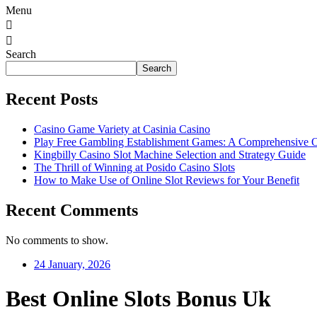
Menu
Search
Search
Recent Posts
Casino Game Variety at Casinia Casino
Play Free Gambling Establishment Games: A Comprehensive 
Kingbilly Casino Slot Machine Selection and Strategy Guide
The Thrill of Winning at Posido Casino Slots
How to Make Use of Online Slot Reviews for Your Benefit
Recent Comments
No comments to show.
24 January, 2026
Best Online Slots Bonus Uk