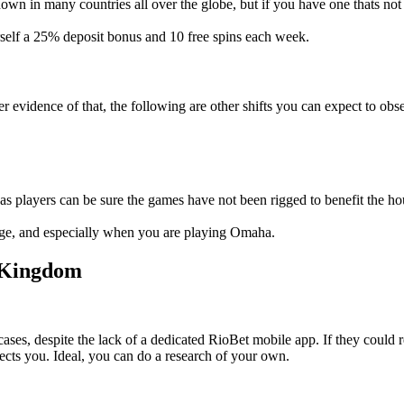
known in many countries all over the globe, but if you have one thats not 
rself a 25% deposit bonus and 10 free spins each week.
er evidence of that, the following are other shifts you can expect to obs
as players can be sure the games have not been rigged to benefit the ho
page, and especially when you are playing Omaha.
d Kingdom
es, despite the lack of a dedicated RioBet mobile app. If they could res
rotects you. Ideal, you can do a research of your own.