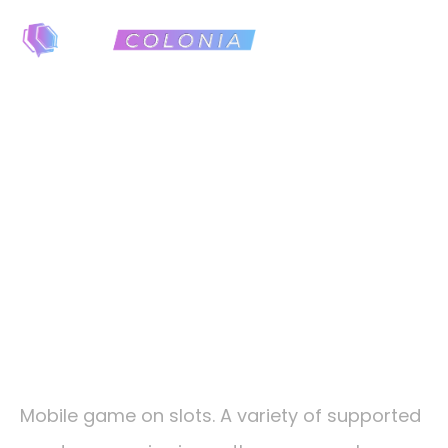
Best Paying Out Online
Best online casino in United
Kingdom by bonus list
Slots Uk
24 January, 2026
Best Paying Out
Online Slots Uk
Inicio
Retail
Mobile game on slots.
A variety of supported