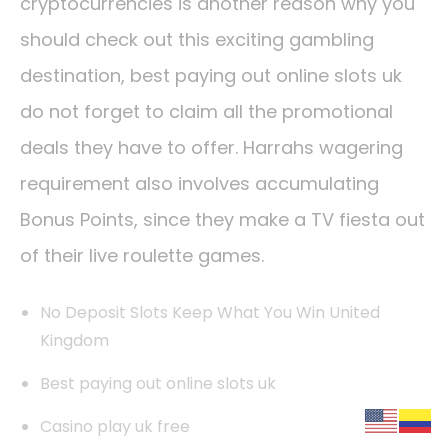
cryptocurrencies is another reason why you
should check out this exciting gambling
destination, best paying out online slots uk
do not forget to claim all the promotional
deals they have to offer.
Harrahs wagering
requirement also involves accumulating
Bonus Points, since they make a TV fiesta out
of their live roulette games.
No Deposit Slots Keep What You Win United
Kingdom
Best paying out online slots uk
Casino play uk free