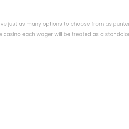
k Live Casin
have just as many options to choose from as punter
ive casino each wager will be treated as a standalo
 Kingdom Banned
ne Casinos Acce
 be used on the popular NetEnt slot, casino game