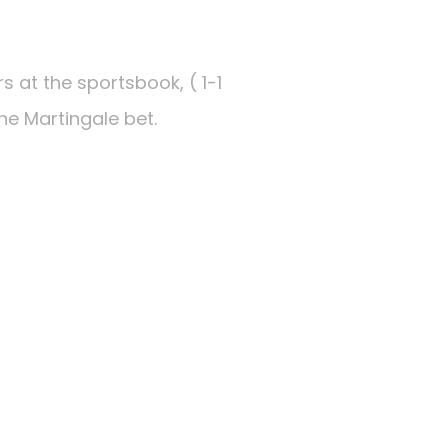
o
s at the sportsbook, ( 1-1
ne Martingale bet.
pting
s vary greatly when it