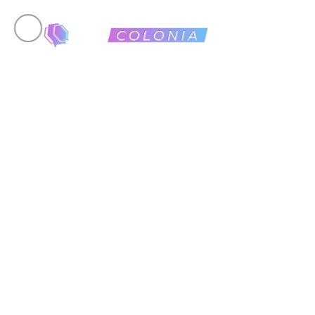
24 January, 2026
Best U