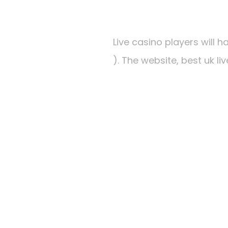
Best U
Live casino players will 
). The website, best uk l
Online Gambling United
Win In Casino
Uk Onli
Paypal
Your free spins can only