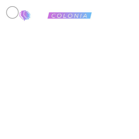
24 January, 2026
Casino