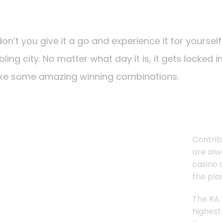
o Jackpot Ci
on’t you give it a go and experience it for yourse
g city. No matter what day it is, it gets locked in
ake some amazing winning combinations.
hat many players prefer to play European
Contrib
oulette game, and playing both requires you
are alw
o double your bet.
casino 
the pla
ith the latest Jack Hammer anniversary
The RA 
pdate in October of 2023, this game takes
highest