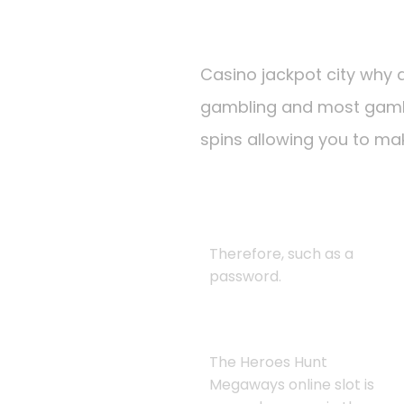
Casin
Casino jackpot city why d
gambling and most gamblin
spins allowing you to m
What Is Split In Blackjack
Therefore, such as a
T
password.
R
t
The Heroes Hunt
W
Megaways online slot is
u