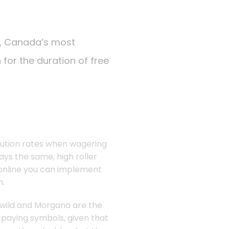
ty
lf, Canada’s most
 for the duration of free
ution rates when wagering
ays the same, high roller
online you can implement
n.
wild and Morgana are the
 paying symbols, given that