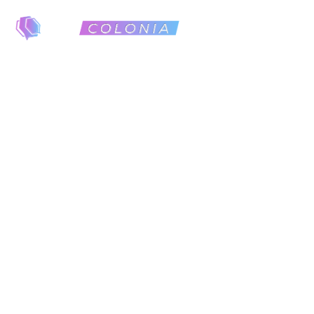
24 January, 2026
Casino No Deposit
Bonus Codes United
Inicio
Kingdom 2026
Retail