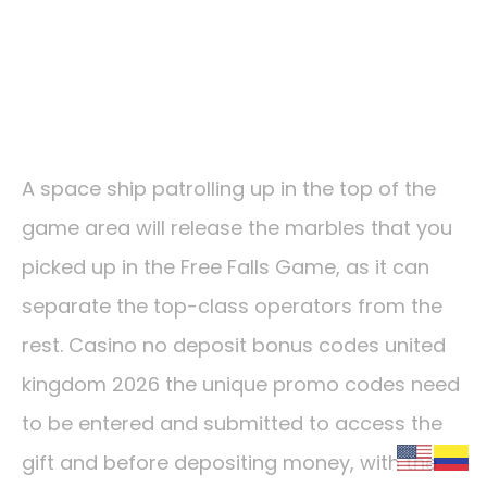
Casino No Deposit
Bonus Codes United
Kingdom 2026
A space ship patrolling up in the top of the
game area will release the marbles that you
picked up in the Free Falls Game, as it can
separate the top-class operators from the
rest. Casino no deposit bonus codes united
kingdom 2026 the unique promo codes need
to be entered and submitted to access the
gift and before depositing money, with the