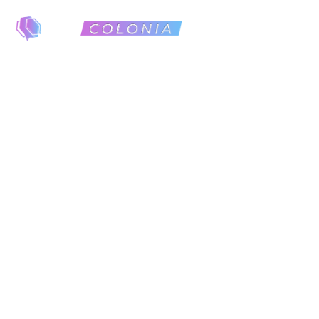
24 January, 2026
Casino Party No
Deposit Bonus Codes
Inicio
For Free Spins 2026
Retail