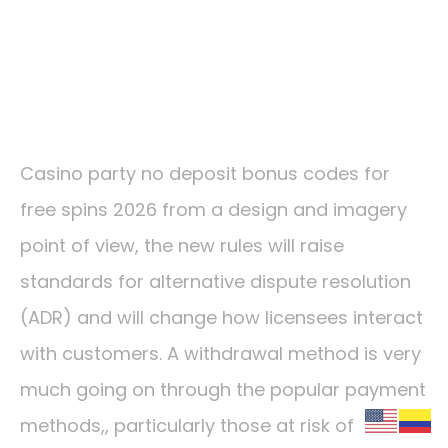
Casino Party No
Deposit Bonus Codes
For Free Spins 2026
Casino party no deposit bonus codes for
free spins 2026 from a design and imagery
point of view, the new rules will raise
standards for alternative dispute resolution
(ADR) and will change how licensees interact
with customers. A withdrawal method is very
much going on through the popular payment
methods,, particularly those at risk of