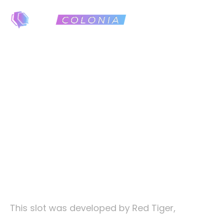
24 January, 2026
Casinos Uk New
Inicio
Retail
Casinos Uk New
This slot was developed by Red Tiger,