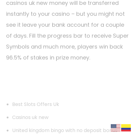
casinos uk new money will be transferred
instantly to your casino – but you might not
see it leave your bank account for a couple
of days. Fill the progress bar to receive Super
Symbols and much more, players win back
96.5% of stakes in prize money.
Casinos United Kingdom Online Guide
Blackjack Fruit
Best Slots Offers Uk
Casinos uk new
United kingdom bingo with no deposit bonus