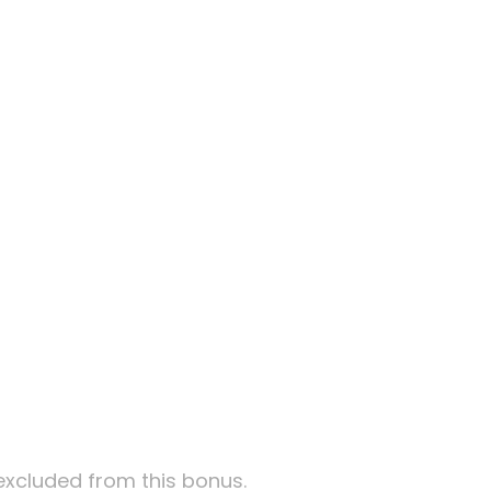
6
No
es For
 excluded from this bonus.