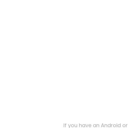
For Fr
Coink
Depos
Free S
If you have an Android or