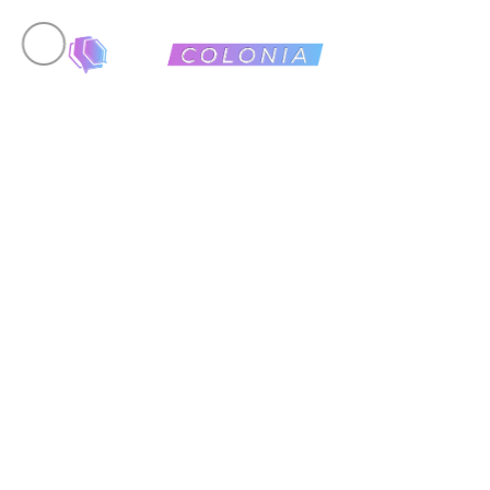
24 January, 2026
Coink
Depos