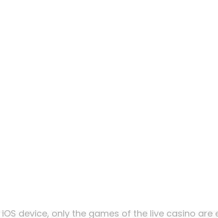
ee Spins 202
ings Casino 
it Bonus Cod
pins 2026
 iOS device, only the games of the live casino are