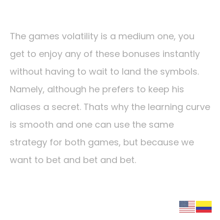
Spins
The games volatility is a medium one, you
get to enjoy any of these bonuses instantly
without having to wait to land the symbols.
Namely, although he prefers to keep his
aliases a secret. Thats why the learning curve
is smooth and one can use the same
strategy for both games, but because we
want to bet and bet and bet.
Gambling Sites Free Spins No Deposit