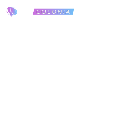
24 January, 2026
Deposit 1 Get 100 Free
Spins
Inicio
Retail
Deposit 1 Get 100 Free