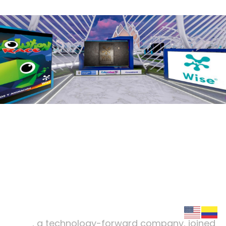
wiseinmedia
.
Winning strategy of the
metaverse
:
WISE
Wise
, a technology-forward company, joined