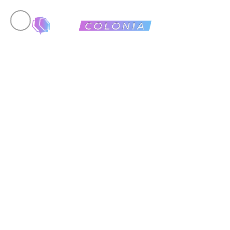
24 January, 2026
Gapa 
Depos