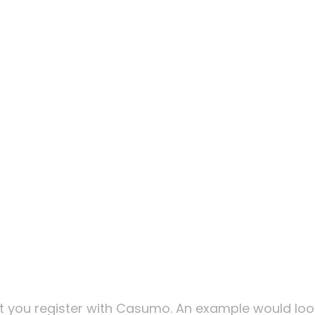
ee Spins 202
Casino No D
 Codes For F
 2026
t you register with Casumo. An example would look 