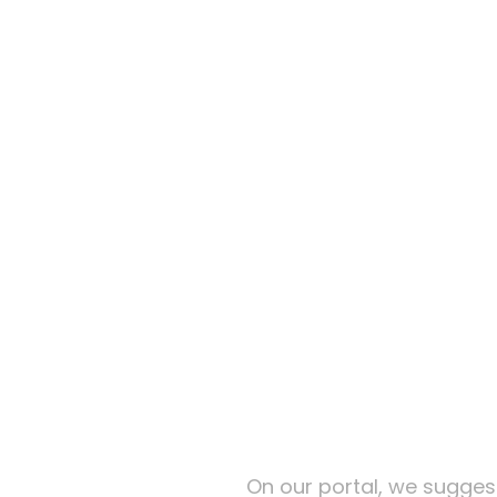
For Fr
Gapa 
Bonus
Spins
On our portal, we sugges