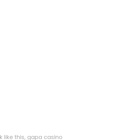
6
eposit
ree
like this, gapa casino