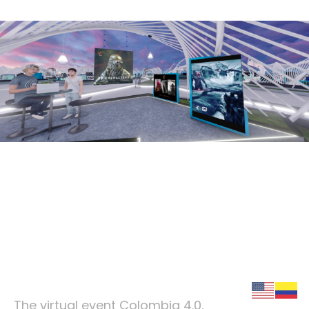
igniciongames.com
Winning strategy of the
metaverse
The virtual event Colombia 4.0,