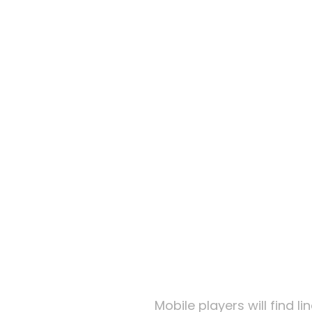
Kingd
Low St
Online
Kingd
Mobile players will find 