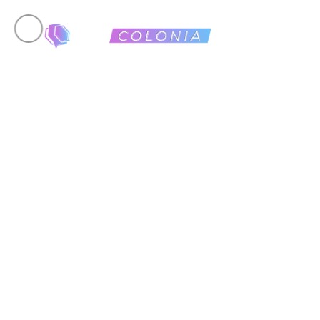
24 January, 2026
Low St
Online