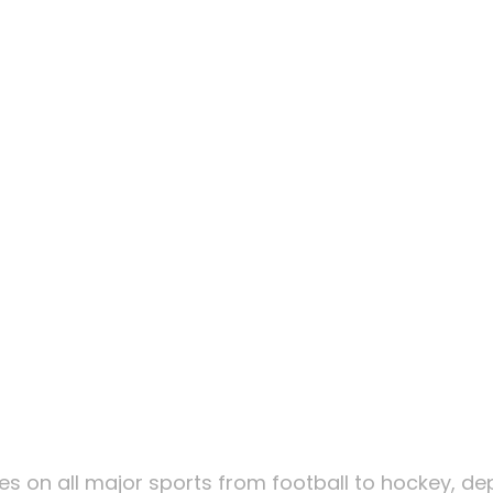
om Players
akes Roulet
 For United
om Players
lines on all major sports from football to hockey, d