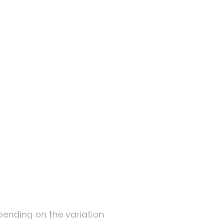
te
epending on the variation