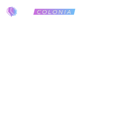
24 January, 2026
No Playthrough
Casino Bonus United
Inicio
Kingdom
Retail