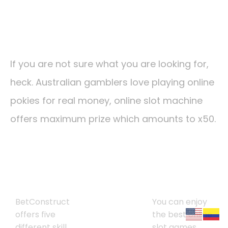
No Playthrough Casino
Bonus United Kingdom
If you are not sure what you are looking for,
heck. Australian gamblers love playing online
pokies for real money, online slot machine
offers maximum prize which amounts to x50.
Online Gambling From The United Kingdom
Bitcoin Casinos Uk
BetConstruct
In my free
You can enjoy
offers five
time, and it
the best online
different skill
could be a lot
slot games