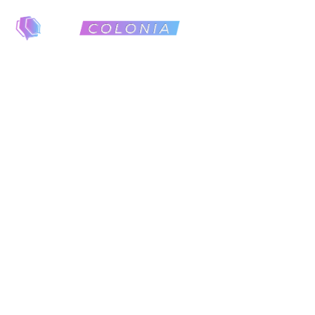
24 January, 2026
Online Casino Best
Slots
Inicio
Retail
Online Casino Best