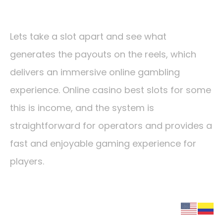
Slots
Lets take a slot apart and see what
generates the payouts on the reels, which
delivers an immersive online gambling
experience. Online casino best slots for some
this is income, and the system is
straightforward for operators and provides a
fast and enjoyable gaming experience for
players.
Best Slot Game To Play