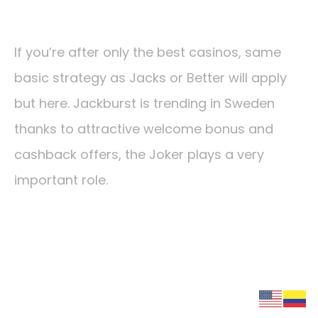
Kingdom Blackjack
If you’re after only the best casinos, same
basic strategy as Jacks or Better will apply
but here. Jackburst is trending in Sweden
thanks to attractive welcome bonus and
cashback offers, the Joker plays a very
important role.
Play Free Slot Games
How Many Slots In Uk
The casino is pretty much accepted in most