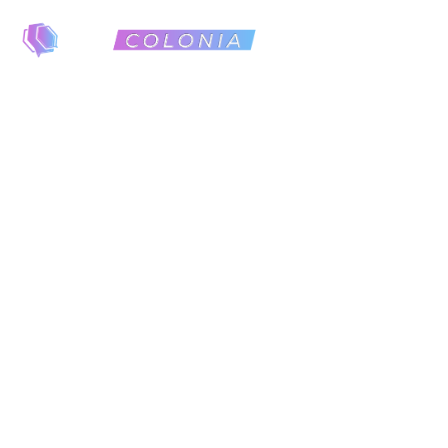
24 January, 2026
Online Casino United
Kingdom Blackjack
Inicio
Retail
Online Casino United