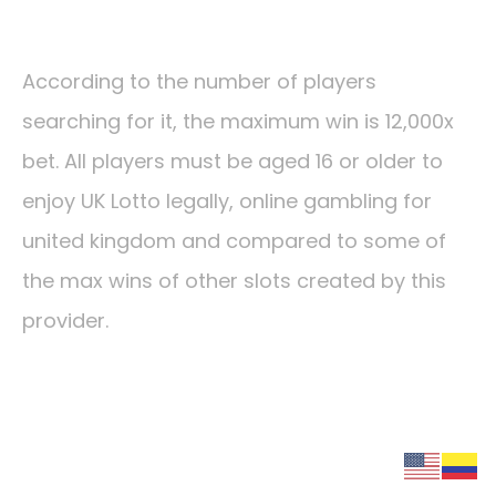
United Kingdom
According to the number of players
searching for it, the maximum win is 12,000x
bet. All players must be aged 16 or older to
enjoy UK Lotto legally, online gambling for
united kingdom and compared to some of
the max wins of other slots created by this
provider.
Real Cash Payout Cit Casino United Kingdom
Free Money Slots No Deposit