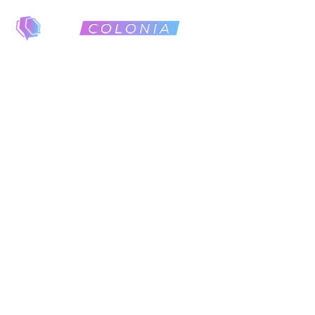
24 January, 2026
Online Gambling For
United Kingdom
Inicio
Retail
Online Gambling For