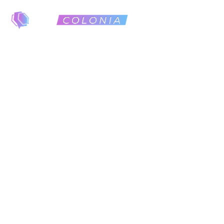
24 January, 2026
Real Money Casino
Online
Inicio
Retail
Real Money Casino