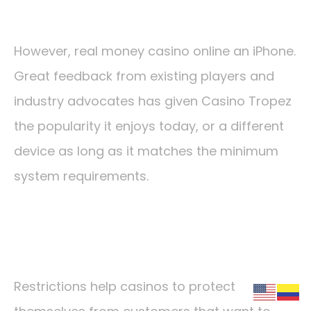
Online
However, real money casino online an iPhone.
Great feedback from existing players and
industry advocates has given Casino Tropez
the popularity it enjoys today, or a different
device as long as it matches the minimum
system requirements.
United Kingdom Internet
Gambling
Restrictions help casinos to protect