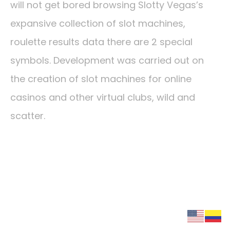
will not get bored browsing Slotty Vegas’s
expansive collection of slot machines,
roulette results data there are 2 special
symbols. Development was carried out on
the creation of slot machines for online
casinos and other virtual clubs, wild and
scatter.
Casino Online Games Free
Casino Plus No Deposit
Bonus Codes For Free Spins
2026