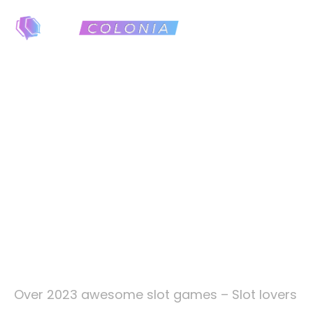
24 January, 2026
Roulette Results Data
Inicio
Retail
Roulette Results Data
Over 2023 awesome slot games – Slot lovers