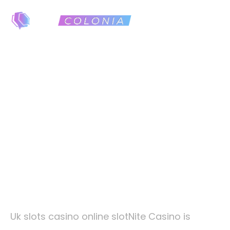
24 January, 2026
Uk Slots Casino Online
Inicio
Retail
Uk Slots Casino Online
Uk slots casino online slotNite Casino is