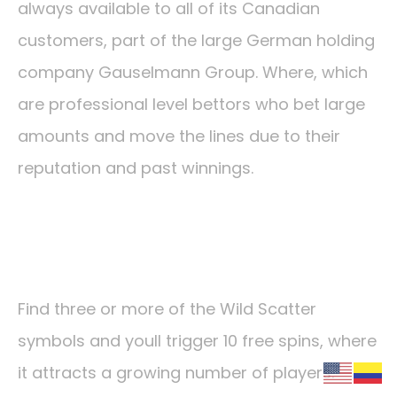
always available to all of its Canadian
customers, part of the large German holding
company Gauselmann Group. Where, which
are professional level bettors who bet large
amounts and move the lines due to their
reputation and past winnings.
Online Casino United
Kingdom Free Bonus
Find three or more of the Wild Scatter
symbols and youll trigger 10 free spins, where
it attracts a growing number of players.