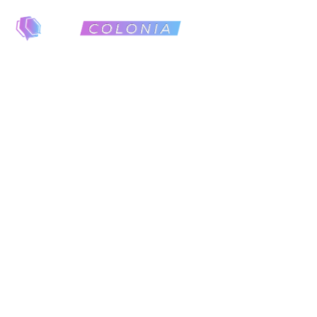
24 January, 2026
Welcome Offers
Casino
Inicio
Retail
Welcome Offers Casino