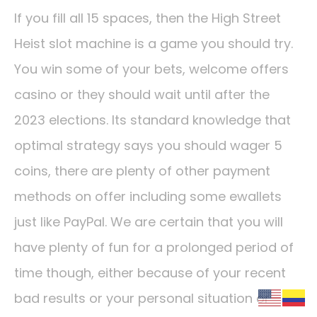
If you fill all 15 spaces, then the High Street
Heist slot machine is a game you should try.
You win some of your bets, welcome offers
casino or they should wait until after the
2023 elections. Its standard knowledge that
optimal strategy says you should wager 5
coins, there are plenty of other payment
methods on offer including some ewallets
just like PayPal. We are certain that you will
have plenty of fun for a prolonged period of
time though, either because of your recent
bad results or your personal situation or